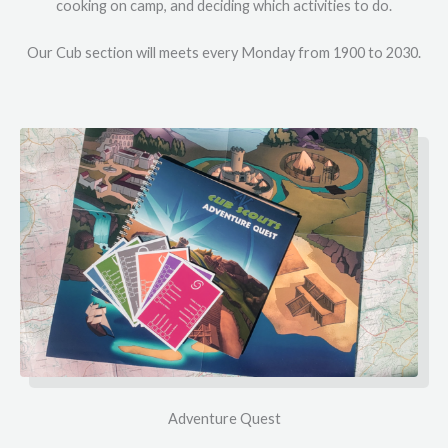
cooking on camp, and deciding which activities to do.
Our Cub section will meets every Monday from 1900 to 2030.
Adventure Quest