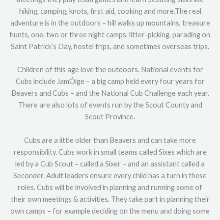
hiking, camping, knots, first aid, cooking and more.The real
adventure is in the outdoors – hill walks up mountains, treasure
hunts, one, two or three night camps, litter-picking, parading on
Saint Patrick’s Day, hostel trips, and sometimes overseas trips.
Children of this age love the outdoors. National events for
Cubs include JamÓige – a big camp held every four years for
Beavers and Cubs – and the National Cub Challenge each year.
There are also lots of events run by the Scout County and
Scout Province.
Cubs are a little older than Beavers and can take more
responsibility. Cubs work in small teams called Sixes which are
led by a Cub Scout – called a Sixer – and an assistant called a
Seconder. Adult leaders ensure every child has a turn in these
roles. Cubs will be involved in planning and running some of
their own meetings & activities. They take part in planning their
own camps – for example deciding on the menu and doing some