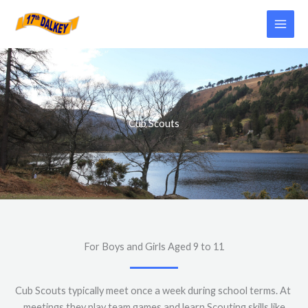
Skip
to
content
Cub Scouts
For Boys and Girls Aged 9 to 11
Cub Scouts typically meet once a week during school terms. At
meetings they play team games and learn Scouting skills like