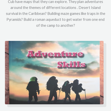
Cub have maps that they can explore. They plan adventures
around the themes of different locations . Desert Island
survival in the Caribbean? Building maze games like traps in the
Pyramids? Build a roman aqueduct to get water from one end
of the camp to another?